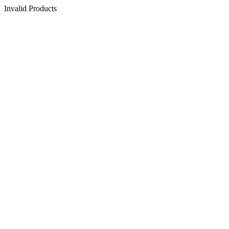
Invalid Products