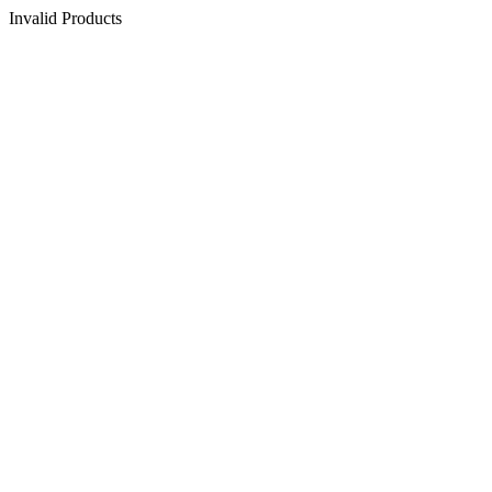
Invalid Products